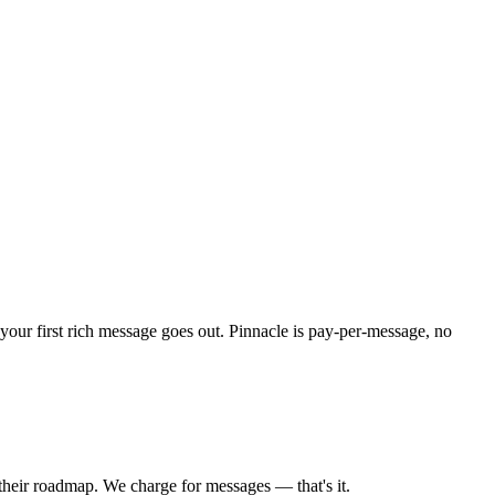
your first rich message goes out. Pinnacle is pay-per-message, no
their roadmap. We charge for messages — that's it.