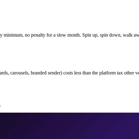
ly minimum, no penalty for a slow month. Spin up, spin down, walk a
s, carousels, branded sender) costs less than the platform tax other ve
.