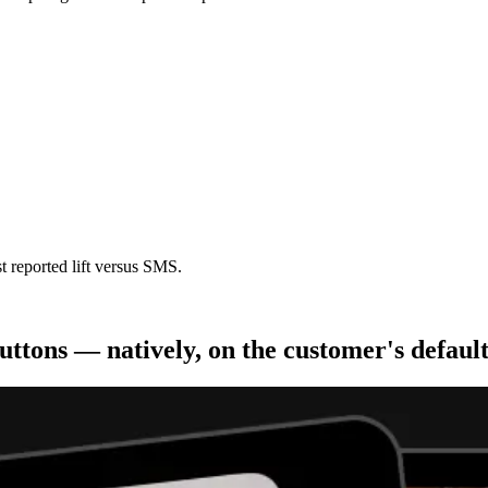
t reported lift versus SMS.
uttons — natively, on the customer's defaul