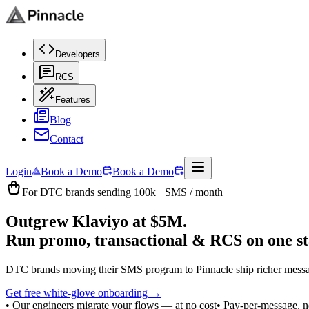
Developers
RCS
Features
Blog
Contact
Login
Book a Demo
Book a Demo
For DTC brands sending 100k+ SMS / month
Outgrew Klaviyo at $5M.
Run promo, transactional & RCS
on one st
DTC brands moving their SMS program to Pinnacle ship richer messag
Get free white-glove onboarding →
• Our engineers migrate your flows — at no cost
• Pay-per-message, no