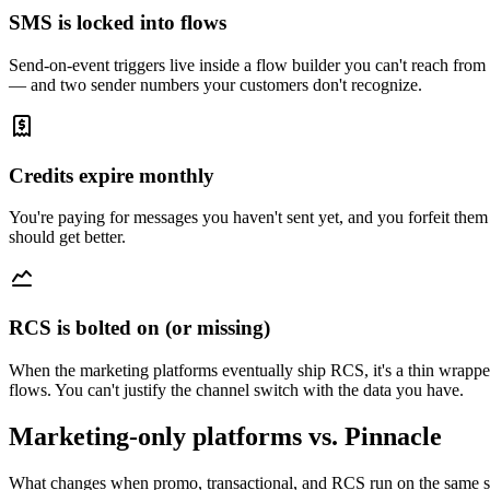
SMS is locked into flows
Send-on-event triggers live inside a flow builder you can't reach f
— and two sender numbers your customers don't recognize.
Credits expire monthly
You're paying for messages you haven't sent yet, and you forfeit them
should get better.
RCS is bolted on (or missing)
When the marketing platforms eventually ship RCS, it's a thin wrapp
flows. You can't justify the channel switch with the data you have.
Marketing-only platforms vs. Pinnacle
What changes when promo, transactional, and RCS run on the same s