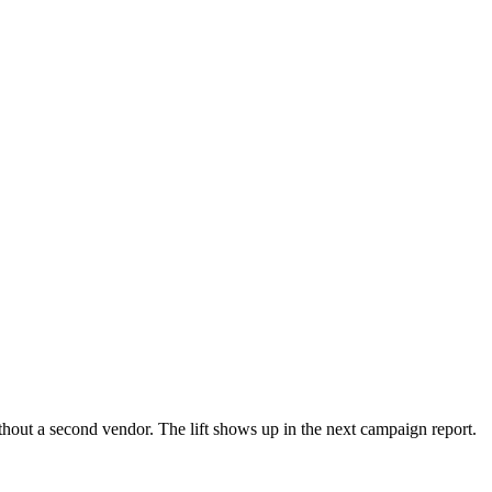
ut a second vendor. The lift shows up in the next campaign report.