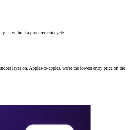
way — without a procurement cycle.
ndors layer on. Apples-to-apples, we're the lowest entry price on the