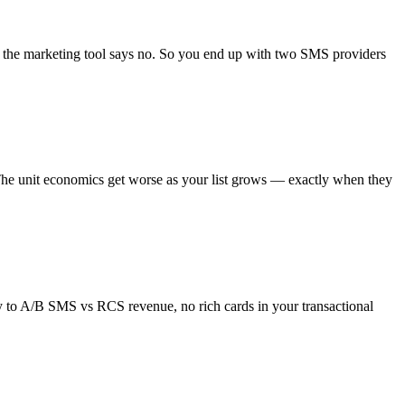
d the marketing tool says no. So you end up with two SMS providers
. The unit economics get worse as your list grows — exactly when they
y to A/B SMS vs RCS revenue, no rich cards in your transactional