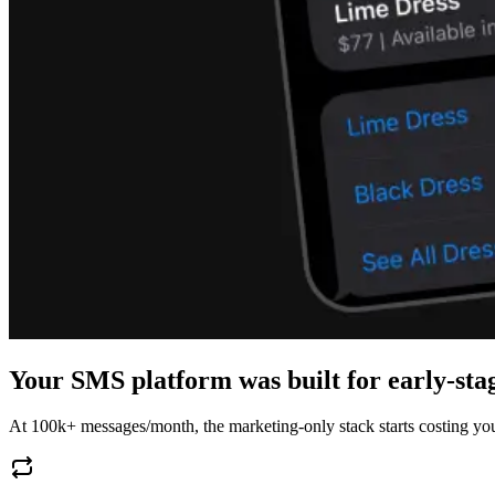
Your SMS platform was built for early-st
At 100k+ messages/month, the marketing-only stack starts costing you