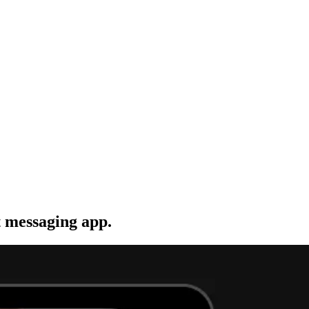
t messaging app.