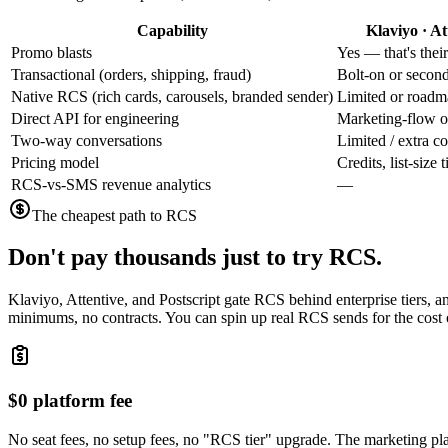
Capability
Klaviyo · At
Promo blasts
Yes — that's thei
Transactional (orders, shipping, fraud)
Bolt-on or secon
Native RCS (rich cards, carousels, branded sender)
Limited or road
Direct API for engineering
Marketing-flow o
Two-way conversations
Limited / extra co
Pricing model
Credits, list-size
RCS-vs-SMS revenue analytics
—
The cheapest path to RCS
Don't pay thousands just to try RCS.
Klaviyo, Attentive, and Postscript gate RCS behind enterprise tiers, 
minimums, no contracts. You can spin up real RCS sends for the cost o
$0 platform fee
No seat fees, no setup fees, no "RCS tier" upgrade. The marketing pl