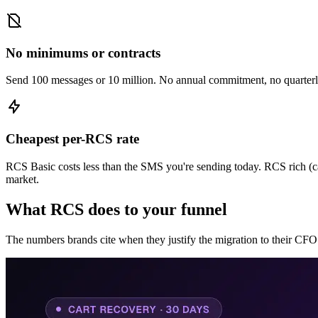
No minimums or contracts
Send 100 messages or 10 million. No annual commitment, no quarter
Cheapest per-RCS rate
RCS Basic costs less than the SMS you're sending today. RCS rich (card
market.
What RCS does to your funnel
The numbers brands cite when they justify the migration to their CFO