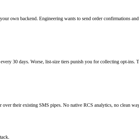
rom your own backend. Engineering wants to send order confirmations an
 every 30 days. Worse, list-size tiers punish you for collecting opt-ins
er over their existing SMS pipes. No native RCS analytics, no clean wa
tack.