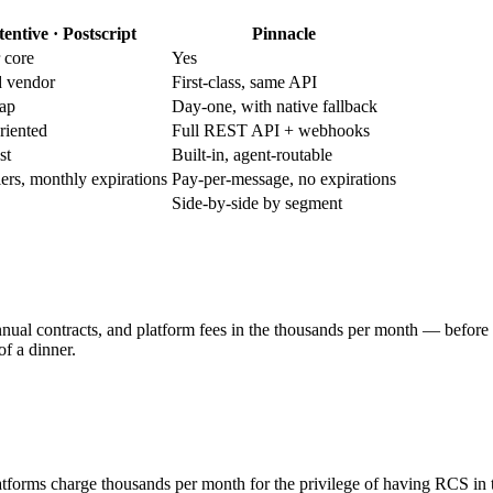
tentive · Postscript
Pinnacle
r core
Yes
d vendor
First-class, same API
map
Day-one, with native fallback
riented
Full REST API + webhooks
st
Built-in, agent-routable
 tiers, monthly expirations
Pay-per-message, no expirations
Side-by-side by segment
annual contracts, and platform fees in the thousands per month — before 
f a dinner.
atforms charge thousands per month for the privilege of having RCS in 