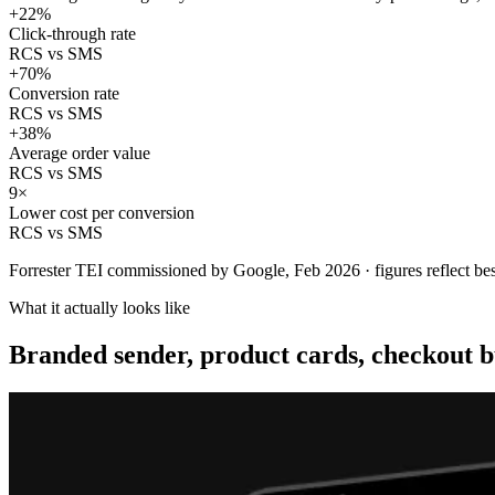
+22%
Click-through rate
RCS vs SMS
+70%
Conversion rate
RCS vs SMS
+38%
Average order value
RCS vs SMS
9×
Lower cost per conversion
RCS vs SMS
Forrester TEI commissioned by Google, Feb 2026 · figures reflect bes
What it actually looks like
Branded sender, product cards, checkout b