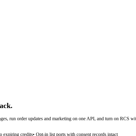
ack.
es, run order updates and marketing on one API, and turn on RCS witho
 expiring credits
• Opt-in list ports with consent records intact