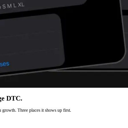
age DTC.
 growth. Three places it shows up first.