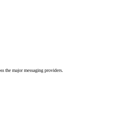
oss the major messaging providers.