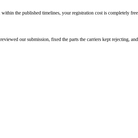
ithin the published timelines, your registration cost is completely free
viewed our submission, fixed the parts the carriers kept rejecting, and