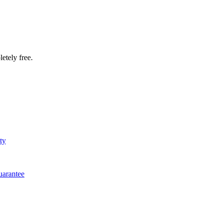
etely free.
ty
arantee