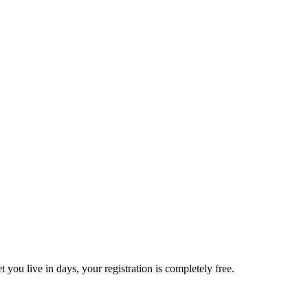
t you live in days, your registration is completely free.