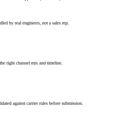
led by real engineers, not a sales rep.
he right channel mix and timeline.
dated against carrier rules before submission.