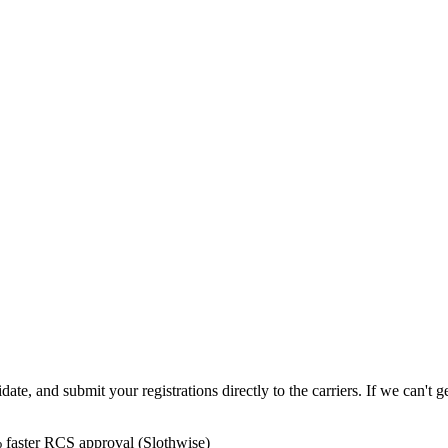
e, and submit your registrations directly to the carriers. If we can't ge
 faster RCS approval (Slothwise)