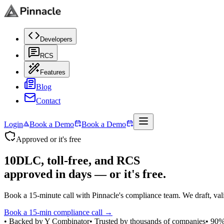
Developers
RCS
Features
Blog
Contact
Login
Book a Demo
Book a Demo
Approved or it's free
10DLC, toll-free, and RCS
approved in days
— or it's free.
Book a 15-minute call with Pinnacle's compliance team. We draft, validat
Book a 15-min compliance call →
• Backed by Y Combinator
• Trusted by thousands of companies
• 90%