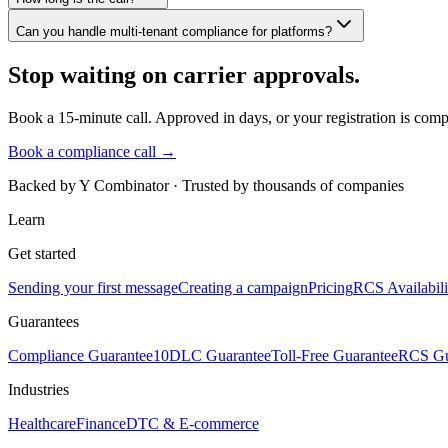
Can you handle multi-tenant compliance for platforms?
Stop waiting on carrier approvals.
Book a 15-minute call. Approved in days, or your registration is compl
Book a compliance call →
Backed by Y Combinator · Trusted by thousands of companies
Learn
Get started
Sending your first message
Creating a campaign
Pricing
RCS Availabili
Guarantees
Compliance Guarantee
10DLC Guarantee
Toll-Free Guarantee
RCS Gu
Industries
Healthcare
Finance
DTC & E-commerce