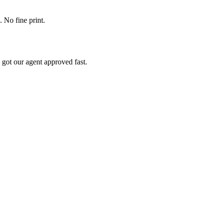
. No fine print.
 got our agent approved fast.