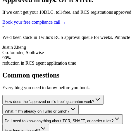
If we can't get your 10DLC, toll-free, and RCS registrations approved w
Book your free compliance call →
“
We'd been stuck in Twilio's RCS approval queue for weeks. Pinnacle re
Justin Zheng
Co-founder, Slothwise
90%
reduction in RCS agent application time
Common questions
Everything you need to know before you book.
How does the "approved or it's free" guarantee work?
What if I'm already on Twilio or Sinch?
Do I need to know anything about TCR, SHAFT, or carrier rules?
How long is the call?