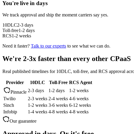
You're live in days
We track approval and ship the moment carriers say yes.
10DLC
2-3 days
Toll-free
1-2 days
RCS
1-2 weeks
Need it faster?
Talk to our experts
to see what we can do.
We're 2-3x faster than every other CPaaS
Real published timelines for 10DLC, toll-free, and RCS approval acr
Provider
10DLC
Toll-Free
RCS Agent
2-3 days
1-2 days
1-2 weeks
Pinnacle
Twilio
2-3 weeks
2-4 weeks
4-6 weeks
Sinch
1-2 weeks
3-6 weeks
6-12 weeks
Infobip
1-4 weeks
4-8 weeks
4-8 weeks
Our guarantee
Approved in days. Or it's free.