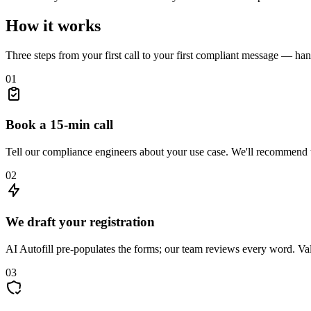
How it works
Three steps from your first call to your first compliant message — hand
01
Book a 15-min call
Tell our compliance engineers about your use case. We'll recommend t
02
We draft your registration
AI Autofill pre-populates the forms; our team reviews every word. Vali
03